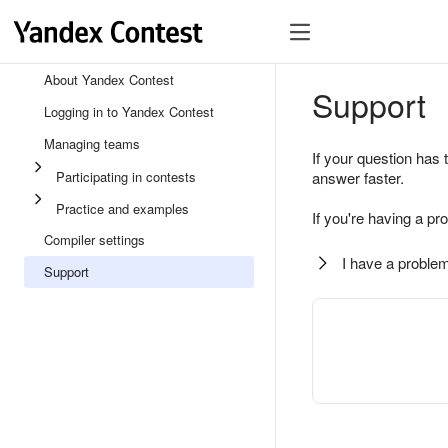
About Yandex Contest
Support
Logging in to Yandex Contest
Managing teams
If your question has 
Participating in contests
answer faster.
Practice and examples
If you're having a pr
Compiler settings
I have a problem
Support