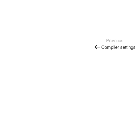
Previous
Compiler setting