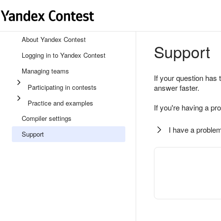
About Yandex Contest
Support
Logging in to Yandex Contest
Managing teams
If your question has 
Participating in contests
answer faster.
Practice and examples
If you're having a pr
Compiler settings
I have a problem
Support