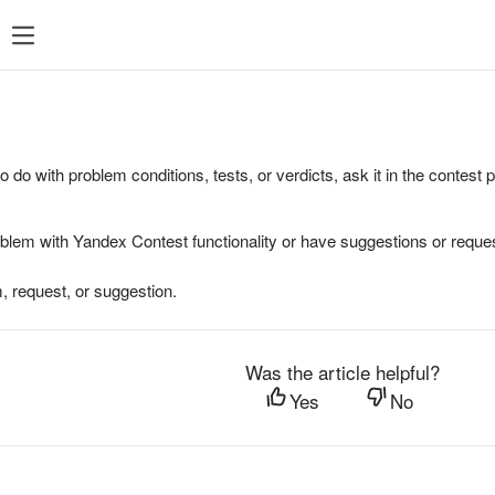
to do with problem conditions, tests, or verdicts, ask it in the contest
oblem with Yandex Contest functionality or have suggestions or reques
, request, or suggestion.
Was the article helpful?
Yes
No