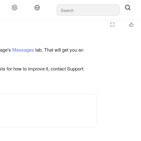
 page's
Messages
tab. That will get you an
ts for how to improve it, contact Support: