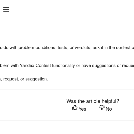
to do with problem conditions, tests, or verdicts, ask it in the contest
oblem with Yandex Contest functionality or have suggestions or reques
, request, or suggestion.
Was the article helpful?
Yes
No