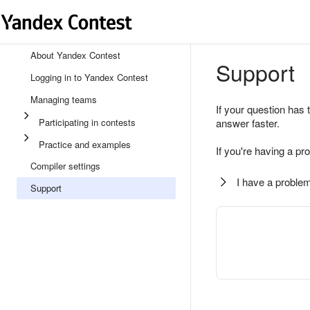
About Yandex Contest
Support
Logging in to Yandex Contest
Managing teams
If your question has 
Participating in contests
answer faster.
Practice and examples
If you're having a pr
Compiler settings
I have a problem
Support