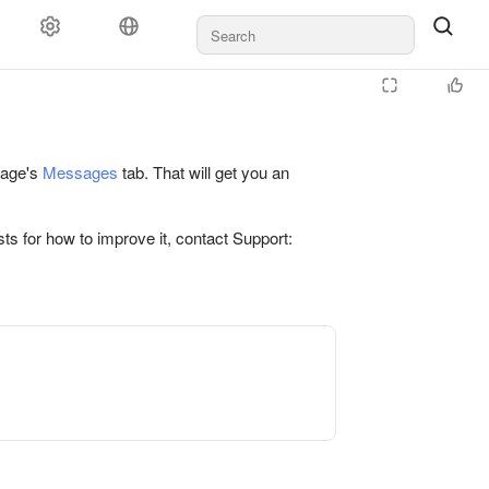
 page's
Messages
tab. That will get you an
ts for how to improve it, contact Support: