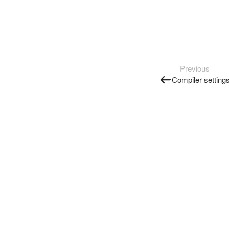
Previous
Compiler setting