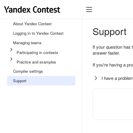
About Yandex Contest
Support
Logging in to Yandex Contest
Managing teams
If your question has 
Participating in contests
answer faster.
Practice and examples
If you're having a pr
Compiler settings
I have a problem
Support