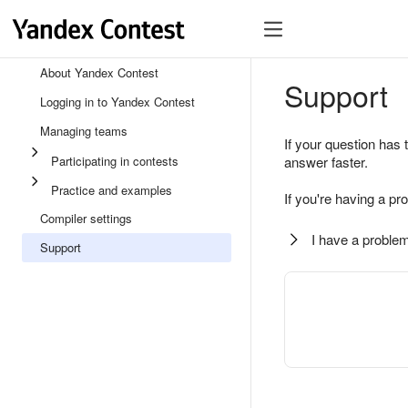
About Yandex Contest
Support
Logging in to Yandex Contest
Managing teams
If your question has 
Participating in contests
answer faster.
Practice and examples
If you're having a pr
Compiler settings
I have a problem
Support