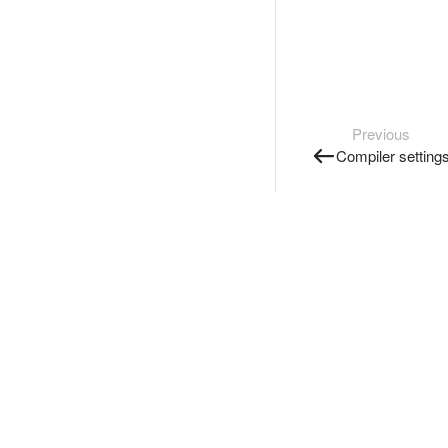
Previous
Compiler setting