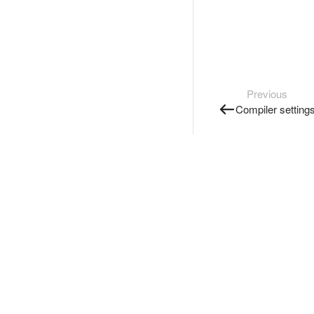
Previous
Compiler setting