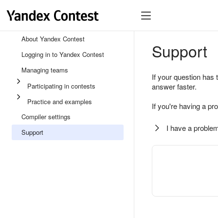
About Yandex Contest
Support
Logging in to Yandex Contest
Managing teams
If your question has 
Participating in contests
answer faster.
Practice and examples
If you're having a pr
Compiler settings
I have a problem
Support