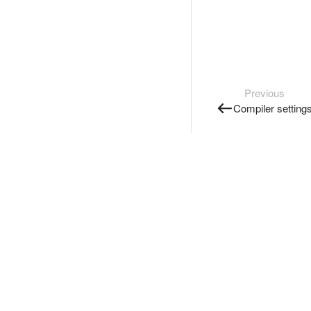
Previous
Compiler setting