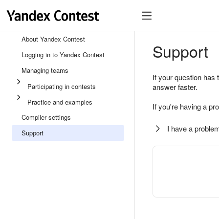
About Yandex Contest
Support
Logging in to Yandex Contest
Managing teams
If your question has 
Participating in contests
answer faster.
Practice and examples
If you're having a pr
Compiler settings
I have a problem
Support