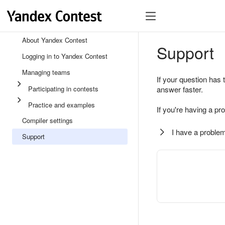
About Yandex Contest
Support
Logging in to Yandex Contest
Managing teams
If your question has 
Participating in contests
answer faster.
Practice and examples
If you're having a pr
Compiler settings
I have a problem
Support