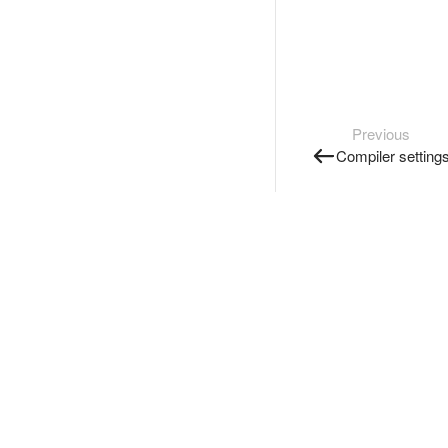
Previous
Compiler setting