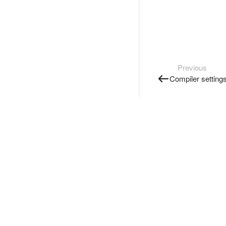
Previous
Compiler setting