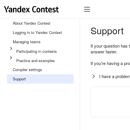
About Yandex Contest
Support
Logging in to Yandex Contest
Managing teams
If your question has 
Participating in contests
answer faster.
Practice and examples
If you're having a pr
Compiler settings
I have a problem
Support