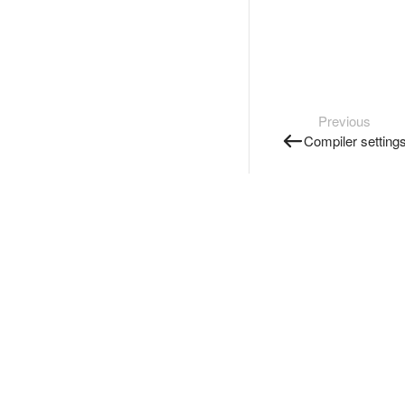
Previous
Compiler setting