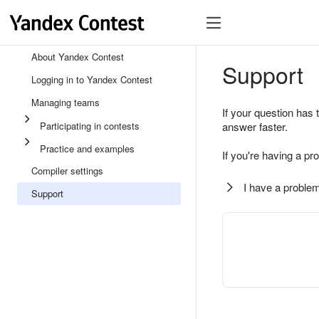
About Yandex Contest
Support
Logging in to Yandex Contest
Managing teams
If your question has 
Participating in contests
answer faster.
Practice and examples
If you're having a pr
Compiler settings
I have a problem
Support