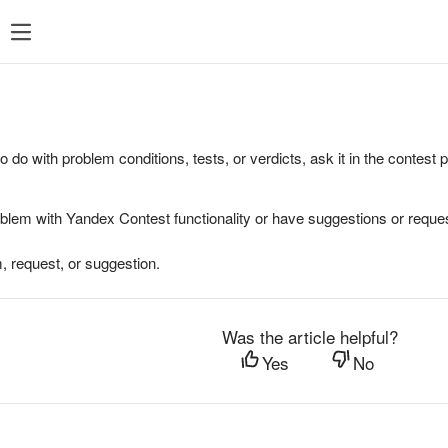
to do with problem conditions, tests, or verdicts, ask it in the contest
oblem with Yandex Contest functionality or have suggestions or reques
, request, or suggestion.
Was the article helpful?
Yes
No