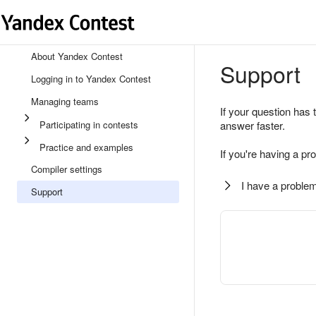
About Yandex Contest
Support
Logging in to Yandex Contest
Managing teams
If your question has 
Participating in contests
answer faster.
Practice and examples
If you're having a pr
Compiler settings
I have a problem
Support