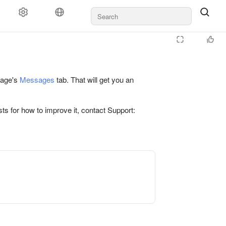
 page's
Messages
tab. That will get you an
ts for how to improve it, contact Support: