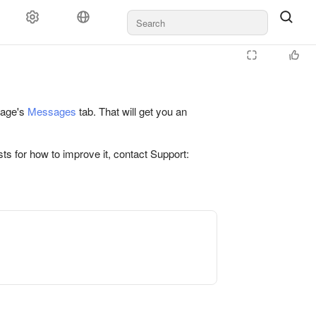
 page's
Messages
tab. That will get you an
ts for how to improve it, contact Support: