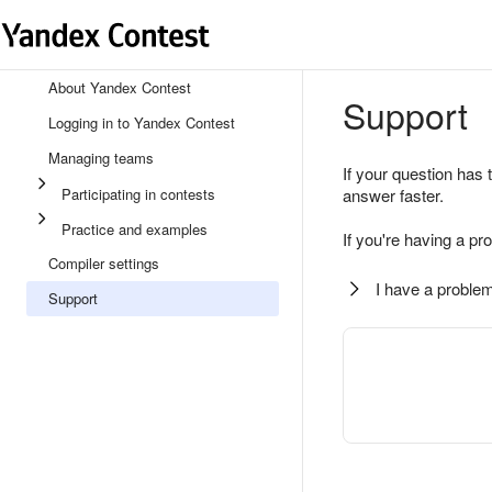
About Yandex Contest
Support
Logging in to Yandex Contest
Managing teams
If your question has 
Participating in contests
answer faster.
Practice and examples
If you're having a pr
Compiler settings
I have a problem
Support