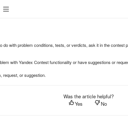
to do with problem conditions, tests, or verdicts, ask it in the contest
oblem with Yandex Contest functionality or have suggestions or reques
, request, or suggestion.
Was the article helpful?
Yes
No