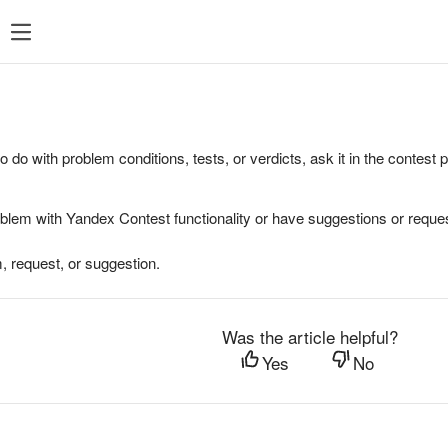
to do with problem conditions, tests, or verdicts, ask it in the contest
oblem with Yandex Contest functionality or have suggestions or reques
, request, or suggestion.
Was the article helpful?
Yes
No