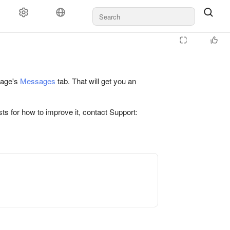
 page's
Messages
tab. That will get you an
ts for how to improve it, contact Support: