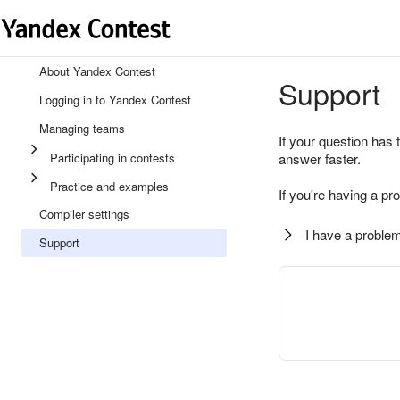
About Yandex Contest
Support
Logging in to Yandex Contest
Managing teams
If your question has 
Participating in contests
answer faster.
Practice and examples
If you're having a pr
Compiler settings
I have a problem
Support