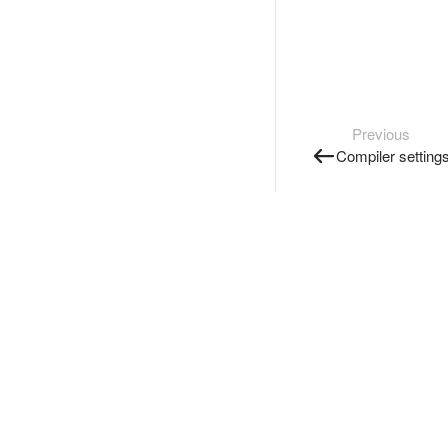
Previous
Compiler setting