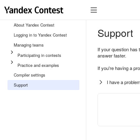
About Yandex Contest
Support
Logging in to Yandex Contest
Managing teams
If your question has 
Participating in contests
answer faster.
Practice and examples
If you're having a pr
Compiler settings
I have a problem
Support