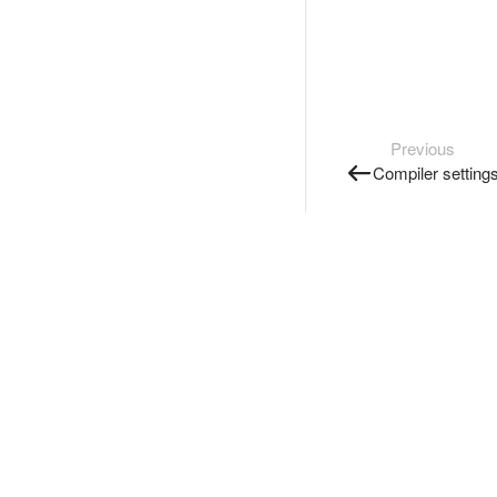
Previous
Compiler setting