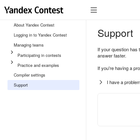
About Yandex Contest
Support
Logging in to Yandex Contest
Managing teams
If your question has 
Participating in contests
answer faster.
Practice and examples
If you're having a pr
Compiler settings
I have a problem
Support