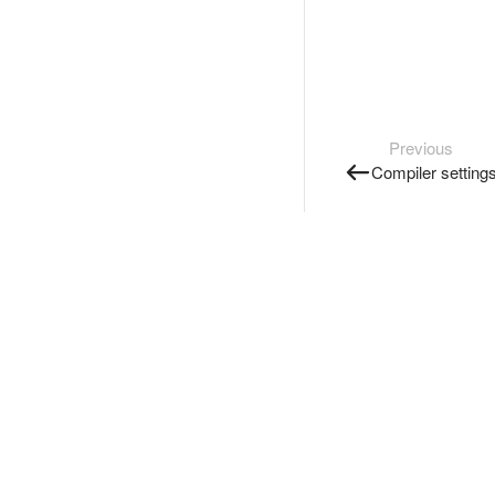
Previous
Compiler setting