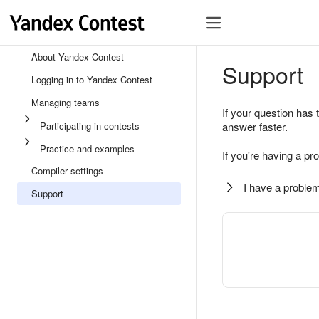
About Yandex Contest
Support
Logging in to Yandex Contest
Managing teams
If your question has 
Participating in contests
answer faster.
Practice and examples
If you're having a pr
Compiler settings
I have a problem
Support