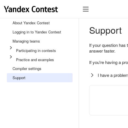
About Yandex Contest
Support
Logging in to Yandex Contest
Managing teams
If your question has 
Participating in contests
answer faster.
Practice and examples
If you're having a pr
Compiler settings
I have a problem
Support