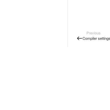
Previous
Compiler setting