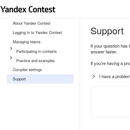
About Yandex Contest
Support
Logging in to Yandex Contest
Managing teams
If your question has 
Participating in contests
answer faster.
Practice and examples
If you're having a pr
Compiler settings
I have a problem
Support