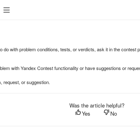
to do with problem conditions, tests, or verdicts, ask it in the contest
oblem with Yandex Contest functionality or have suggestions or reques
, request, or suggestion.
Was the article helpful?
Yes
No