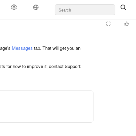
 page's
Messages
tab. That will get you an
ts for how to improve it, contact Support: