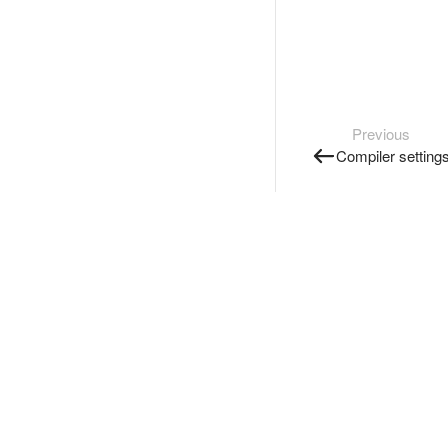
Previous
Compiler setting