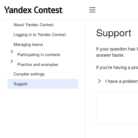
About Yandex Contest
Support
Logging in to Yandex Contest
Managing teams
If your question has 
Participating in contests
answer faster.
Practice and examples
If you're having a pr
Compiler settings
I have a problem
Support