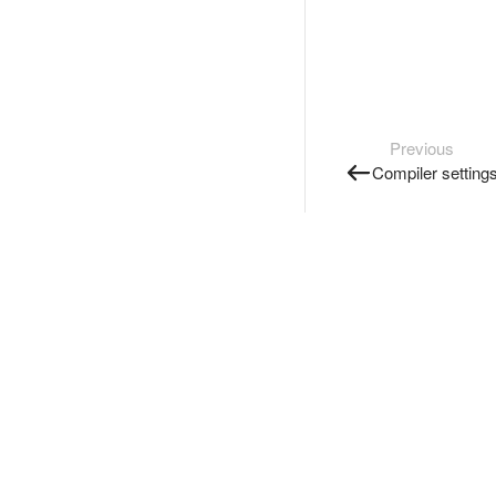
Previous
Compiler setting