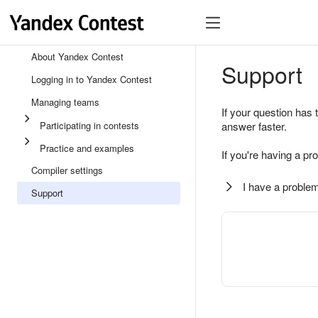
About Yandex Contest
Support
Logging in to Yandex Contest
Managing teams
If your question has 
Participating in contests
answer faster.
Practice and examples
If you're having a pr
Compiler settings
I have a problem
Support