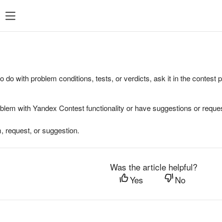
to do with problem conditions, tests, or verdicts, ask it in the contest
oblem with Yandex Contest functionality or have suggestions or reques
, request, or suggestion.
Was the article helpful?
Yes
No