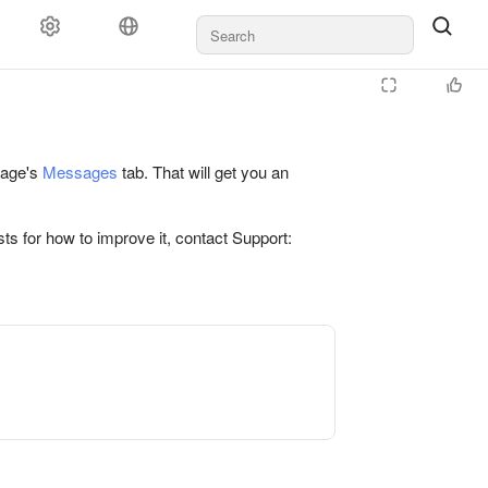
 page's
Messages
tab. That will get you an
ts for how to improve it, contact Support: