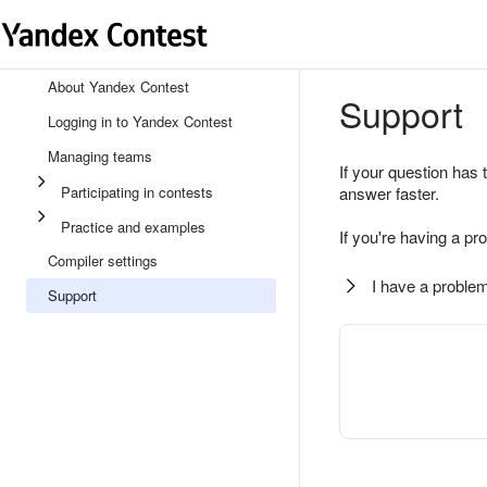
About Yandex Contest
Support
Logging in to Yandex Contest
Managing teams
If your question has 
Participating in contests
answer faster.
Practice and examples
If you're having a pr
Compiler settings
I have a problem
Support