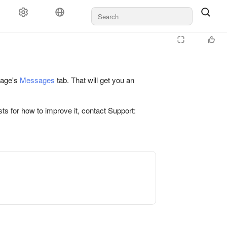
 page's
Messages
tab. That will get you an
ts for how to improve it, contact Support: