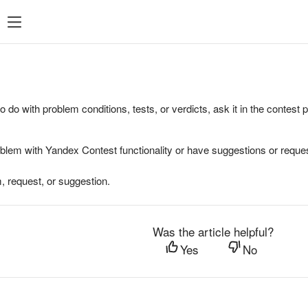
to do with problem conditions, tests, or verdicts, ask it in the contest
oblem with Yandex Contest functionality or have suggestions or reques
, request, or suggestion.
Was the article helpful?
Yes
No