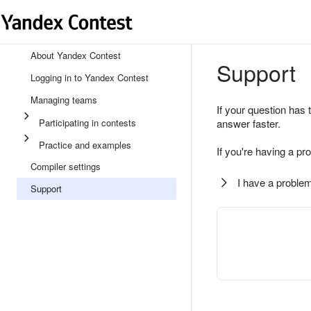
About Yandex Contest
Support
Logging in to Yandex Contest
Managing teams
If your question has 
Participating in contests
answer faster.
Practice and examples
If you're having a pr
Compiler settings
I have a problem
Support