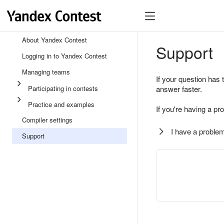
About Yandex Contest
Support
Logging in to Yandex Contest
Managing teams
If your question has 
Participating in contests
answer faster.
Practice and examples
If you're having a pr
Compiler settings
I have a problem
Support