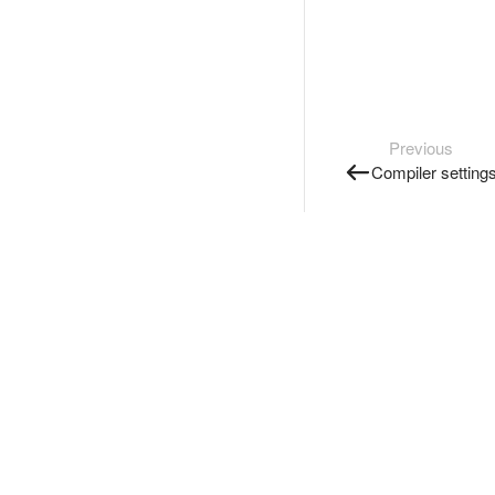
Previous
Compiler setting