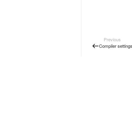
Previous
Compiler setting