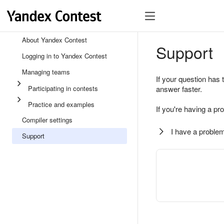
About Yandex Contest
Support
Logging in to Yandex Contest
Managing teams
If your question has 
Participating in contests
answer faster.
Practice and examples
If you're having a pr
Compiler settings
I have a problem
Support