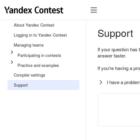
About Yandex Contest
Support
Logging in to Yandex Contest
Managing teams
If your question has 
Participating in contests
answer faster.
Practice and examples
If you're having a pr
Compiler settings
I have a problem
Support