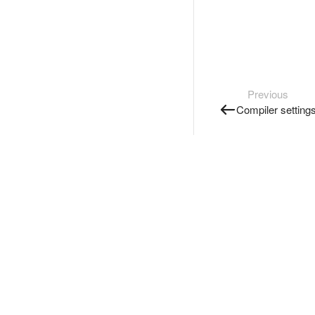
Previous
Compiler setting