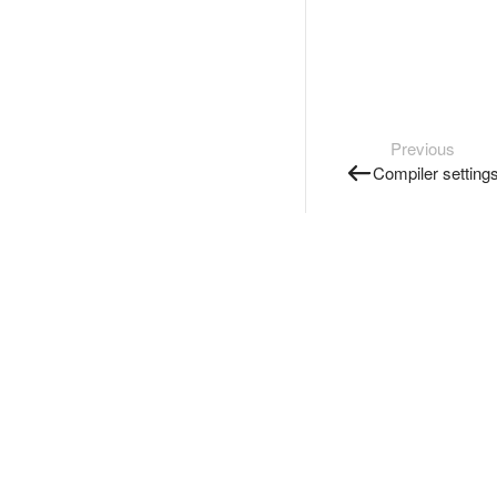
Previous
Compiler setting