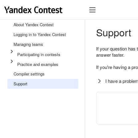
About Yandex Contest
Support
Logging in to Yandex Contest
Managing teams
If your question has 
Participating in contests
answer faster.
Practice and examples
If you're having a pr
Compiler settings
I have a problem
Support