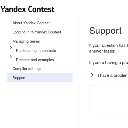
About Yandex Contest
Support
Logging in to Yandex Contest
Managing teams
If your question has 
Participating in contests
answer faster.
Practice and examples
If you're having a pr
Compiler settings
I have a problem
Support