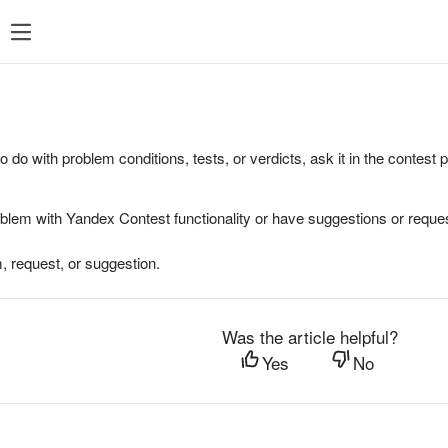
to do with problem conditions, tests, or verdicts, ask it in the contest
oblem with Yandex Contest functionality or have suggestions or reques
, request, or suggestion.
Was the article helpful?
Yes
No