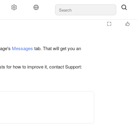
 page's
Messages
tab. That will get you an
ts for how to improve it, contact Support: