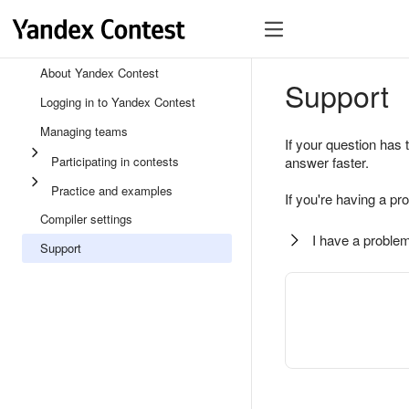
About Yandex Contest
Support
Logging in to Yandex Contest
Managing teams
If your question has 
Participating in contests
answer faster.
Practice and examples
If you're having a pr
Compiler settings
I have a problem
Support