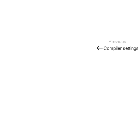
Previous
Compiler setting