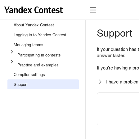
About Yandex Contest
Support
Logging in to Yandex Contest
Managing teams
If your question has 
Participating in contests
answer faster.
Practice and examples
If you're having a pr
Compiler settings
I have a problem
Support