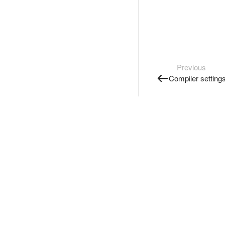
Previous
Compiler setting