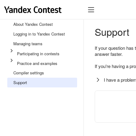
About Yandex Contest
Support
Logging in to Yandex Contest
Managing teams
If your question has 
Participating in contests
answer faster.
Practice and examples
If you're having a pr
Compiler settings
I have a problem
Support