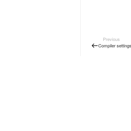
Previous
Compiler setting