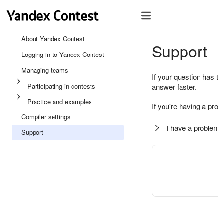
About Yandex Contest
Support
Logging in to Yandex Contest
Managing teams
If your question has 
Participating in contests
answer faster.
Practice and examples
If you're having a pr
Compiler settings
I have a problem
Support