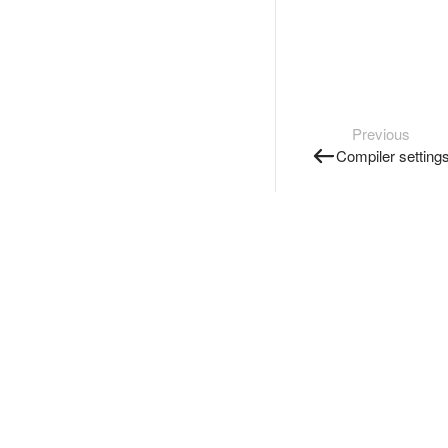
Previous
Compiler setting