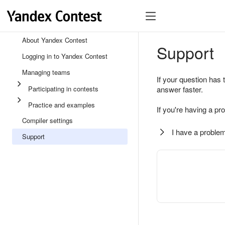
About Yandex Contest
Support
Logging in to Yandex Contest
Managing teams
If your question has 
Participating in contests
answer faster.
Practice and examples
If you're having a pr
Compiler settings
I have a problem
Support