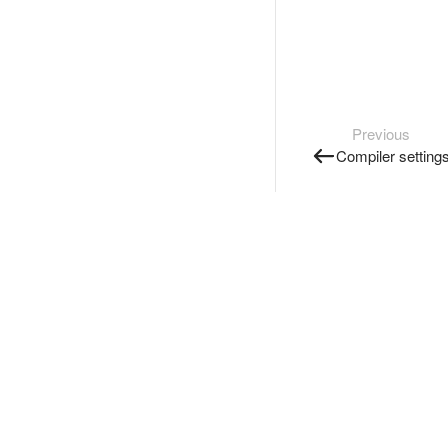
Previous
Compiler setting