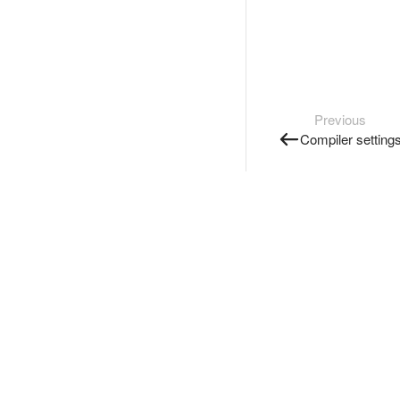
Previous
Compiler setting