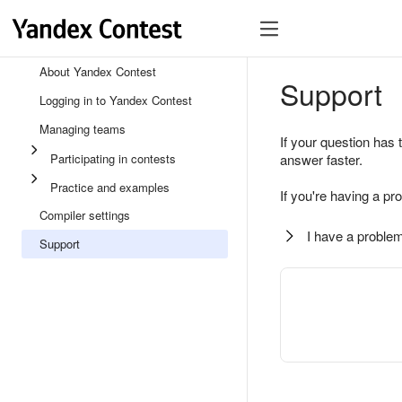
About Yandex Contest
Support
Logging in to Yandex Contest
Managing teams
If your question has 
Participating in contests
answer faster.
Practice and examples
If you're having a pr
Compiler settings
I have a problem
Support