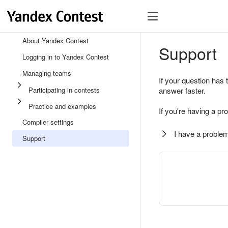
About Yandex Contest
Support
Logging in to Yandex Contest
Managing teams
If your question has 
Participating in contests
answer faster.
Practice and examples
If you're having a pr
Compiler settings
I have a problem
Support