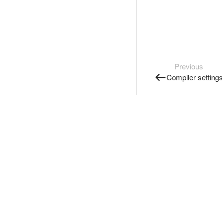
Previous
Compiler setting