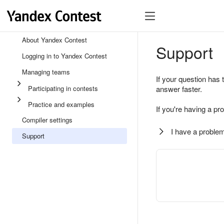
About Yandex Contest
Support
Logging in to Yandex Contest
Managing teams
If your question has 
Participating in contests
answer faster.
Practice and examples
If you're having a pr
Compiler settings
I have a problem
Support