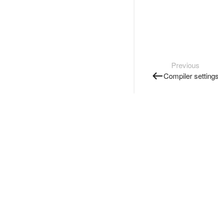
Previous
Compiler setting