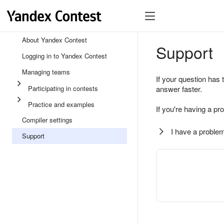
About Yandex Contest
Support
Logging in to Yandex Contest
Managing teams
If your question has 
Participating in contests
answer faster.
Practice and examples
If you're having a pr
Compiler settings
I have a problem
Support