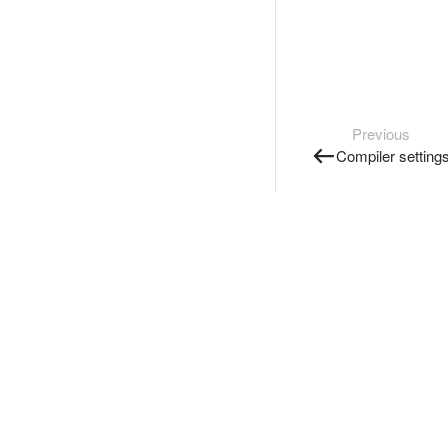
Previous
Compiler setting