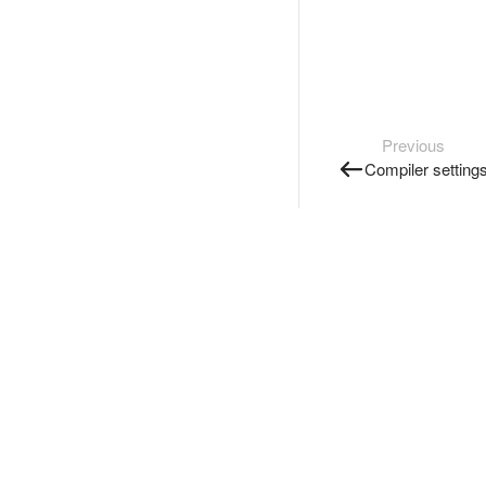
Previous
Compiler setting