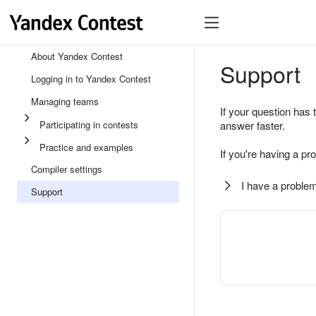
About Yandex Contest
Support
Logging in to Yandex Contest
Managing teams
If your question has 
Participating in contests
answer faster.
Practice and examples
If you're having a pr
Compiler settings
I have a problem
Support