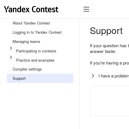
About Yandex Contest
Support
Logging in to Yandex Contest
Managing teams
If your question has 
Participating in contests
answer faster.
Practice and examples
If you're having a pr
Compiler settings
I have a problem
Support