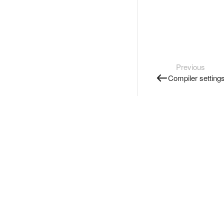
Previous
Compiler setting