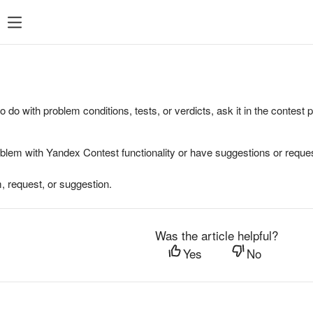
to do with problem conditions, tests, or verdicts, ask it in the contest
oblem with Yandex Contest functionality or have suggestions or reques
, request, or suggestion.
Was the article helpful?
Yes
No