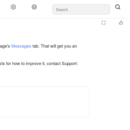
 page's
Messages
tab. That will get you an
ts for how to improve it, contact Support: