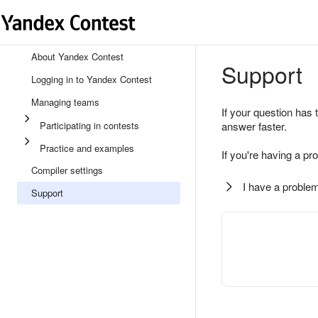
About Yandex Contest
Support
Logging in to Yandex Contest
Managing teams
If your question has 
Participating in contests
answer faster.
Practice and examples
If you're having a pr
Compiler settings
I have a problem
Support