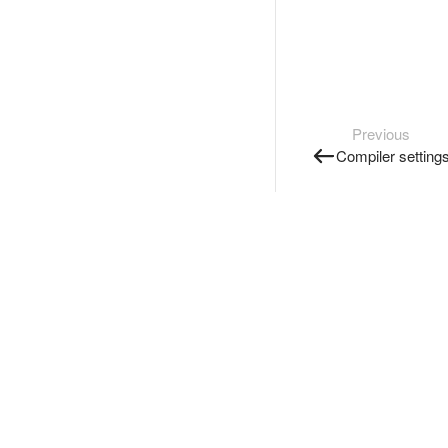
Previous
Compiler setting