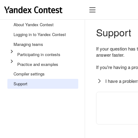
About Yandex Contest
Support
Logging in to Yandex Contest
Managing teams
If your question has 
Participating in contests
answer faster.
Practice and examples
If you're having a pr
Compiler settings
I have a problem
Support