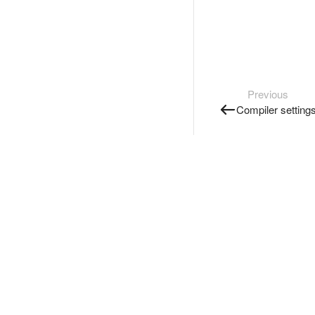
Previous
Compiler setting