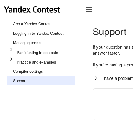
About Yandex Contest
Support
Logging in to Yandex Contest
Managing teams
If your question has 
Participating in contests
answer faster.
Practice and examples
If you're having a pr
Compiler settings
I have a problem
Support