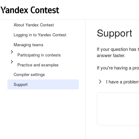
About Yandex Contest
Support
Logging in to Yandex Contest
Managing teams
If your question has 
Participating in contests
answer faster.
Practice and examples
If you're having a pr
Compiler settings
I have a problem
Support