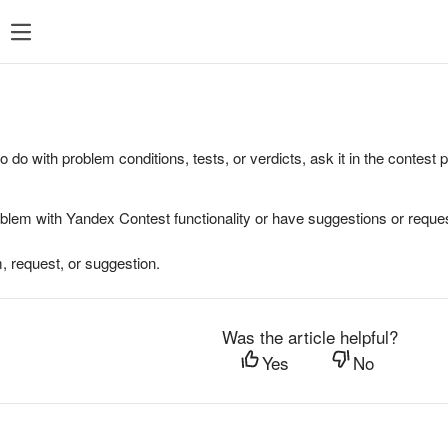
to do with problem conditions, tests, or verdicts, ask it in the contest
oblem with Yandex Contest functionality or have suggestions or reques
, request, or suggestion.
Was the article helpful?
Yes
No