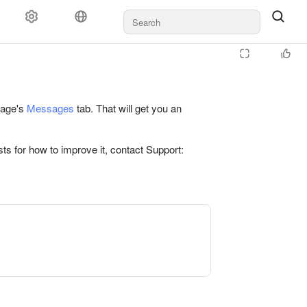
 page's
Messages
tab. That will get you an
ts for how to improve it, contact Support: