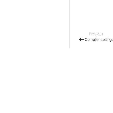
Previous
Compiler setting