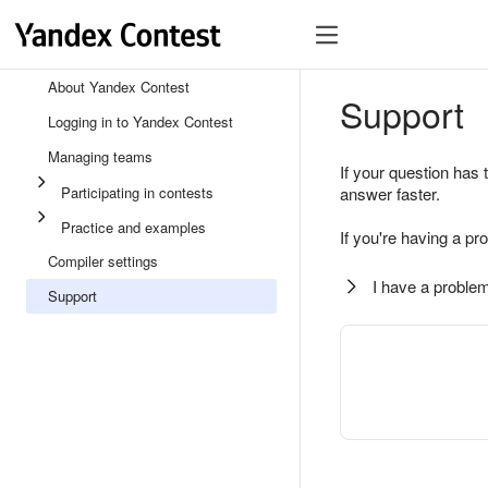
About Yandex Contest
Support
Logging in to Yandex Contest
Managing teams
If your question has 
Participating in contests
answer faster.
Practice and examples
If you're having a pr
Compiler settings
I have a problem
Support