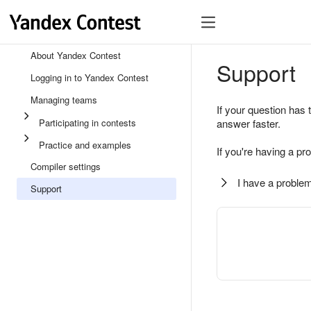
About Yandex Contest
Support
Logging in to Yandex Contest
Managing teams
If your question has 
Participating in contests
answer faster.
Practice and examples
If you're having a pr
Compiler settings
I have a problem
Support