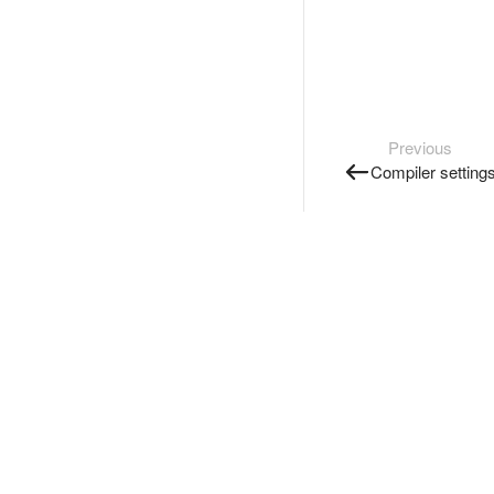
Previous
Compiler setting