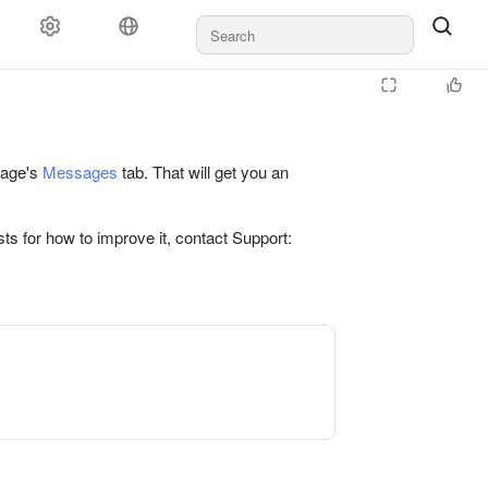
 page's
Messages
tab. That will get you an
ts for how to improve it, contact Support: