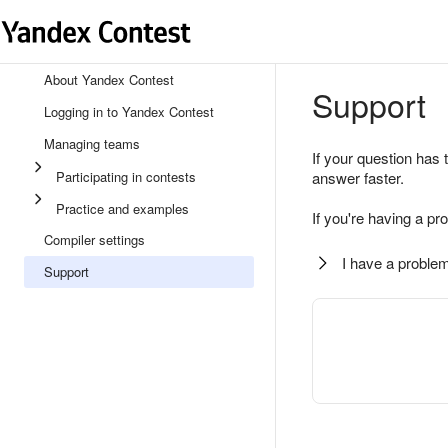
About Yandex Contest
Support
Logging in to Yandex Contest
Managing teams
If your question has 
Participating in contests
answer faster.
Practice and examples
If you're having a pr
Compiler settings
I have a problem
Support