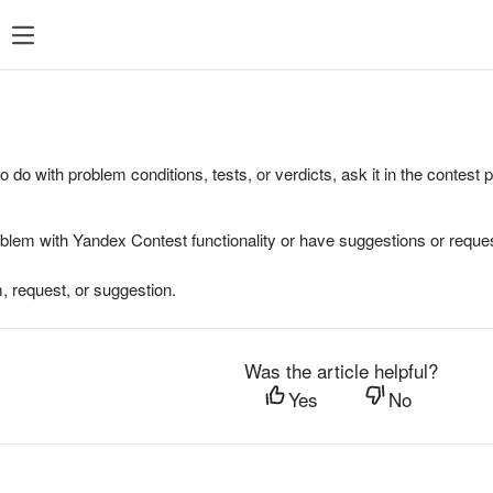
to do with problem conditions, tests, or verdicts, ask it in the contest
oblem with Yandex Contest functionality or have suggestions or reques
, request, or suggestion.
Was the article helpful?
Yes
No