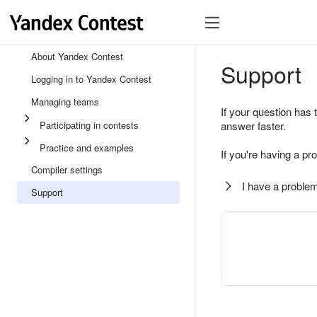
About Yandex Contest
Support
Logging in to Yandex Contest
Managing teams
If your question has 
Participating in contests
answer faster.
Practice and examples
If you're having a pr
Compiler settings
I have a problem
Support