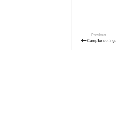
Previous
Compiler setting