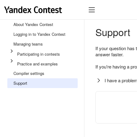
About Yandex Contest
Support
Logging in to Yandex Contest
Managing teams
If your question has 
Participating in contests
answer faster.
Practice and examples
If you're having a pr
Compiler settings
I have a problem
Support