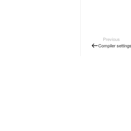
Previous
Compiler setting