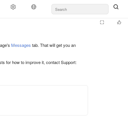
 page's
Messages
tab. That will get you an
ts for how to improve it, contact Support: