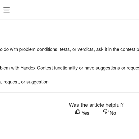
to do with problem conditions, tests, or verdicts, ask it in the contest
oblem with Yandex Contest functionality or have suggestions or reques
, request, or suggestion.
Was the article helpful?
Yes
No