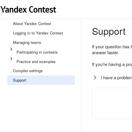
About Yandex Contest
Support
Logging in to Yandex Contest
Managing teams
If your question has 
Participating in contests
answer faster.
Practice and examples
If you're having a pr
Compiler settings
I have a problem
Support