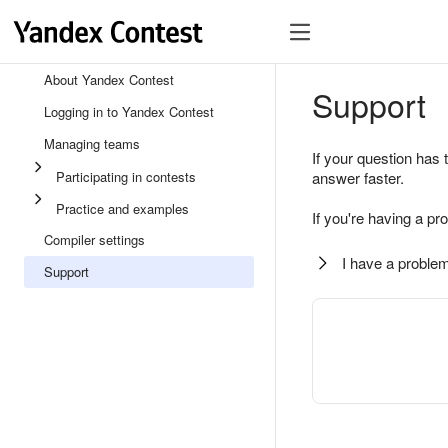
About Yandex Contest
Support
Logging in to Yandex Contest
Managing teams
If your question has 
Participating in contests
answer faster.
Practice and examples
If you're having a pr
Compiler settings
I have a problem
Support