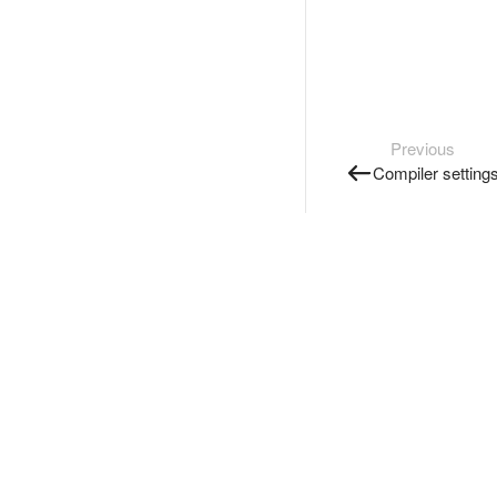
Previous
Compiler setting