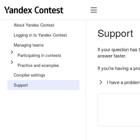
About Yandex Contest
Support
Logging in to Yandex Contest
Managing teams
If your question has 
Participating in contests
answer faster.
Practice and examples
If you're having a pr
Compiler settings
I have a problem
Support