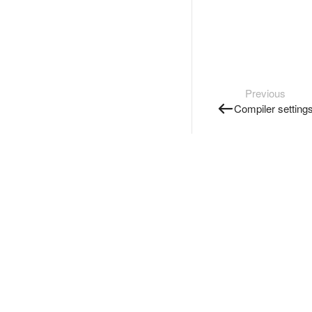
Previous
Compiler setting